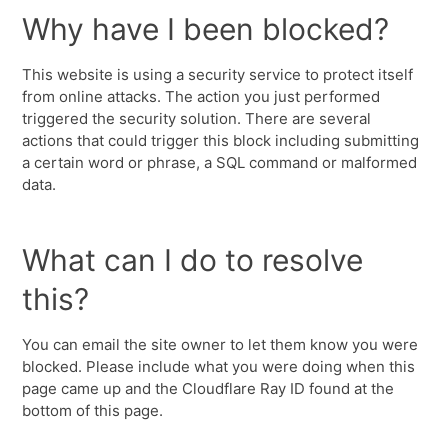
Why have I been blocked?
This website is using a security service to protect itself
from online attacks. The action you just performed
triggered the security solution. There are several
actions that could trigger this block including submitting
a certain word or phrase, a SQL command or malformed
data.
What can I do to resolve
this?
You can email the site owner to let them know you were
blocked. Please include what you were doing when this
page came up and the Cloudflare Ray ID found at the
bottom of this page.